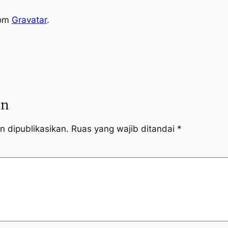
rom
Gravatar
.
an
n dipublikasikan.
Ruas yang wajib ditandai
*