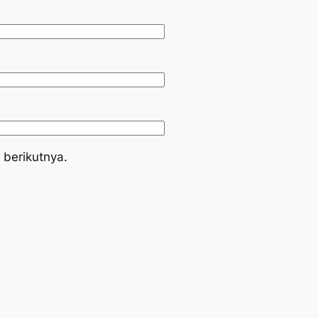
 berikutnya.