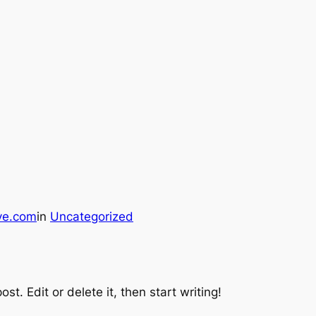
ve.com
in
Uncategorized
st. Edit or delete it, then start writing!