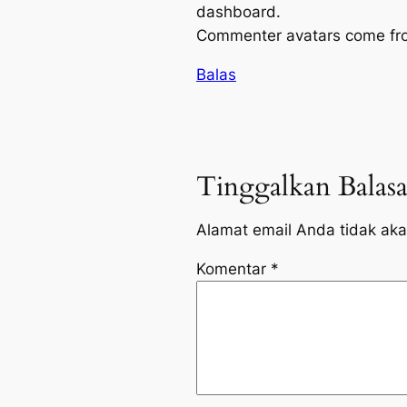
dashboard.
Commenter avatars come f
Balas
Tinggalkan Balas
Alamat email Anda tidak aka
Komentar
*