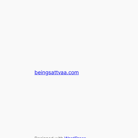
beingsattvaa.com