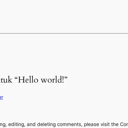
tuk “Hello world!”
er
ng, editing, and deleting comments, please visit the C