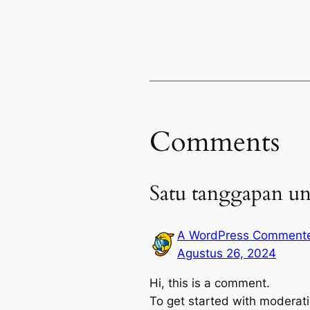
Comments
Satu tanggapan un
A WordPress Comment
Agustus 26, 2024
Hi, this is a comment.
To get started with moderati