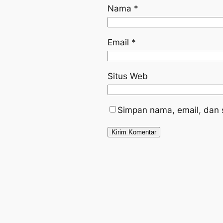
Nama
*
Email
*
Situs Web
Simpan nama, email, dan 