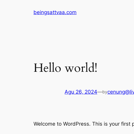
Lewati
beingsattvaa.com
ke
konten
Hello world!
Agu 26, 2024
—
cenung@li
by
Welcome to WordPress. This is your first po