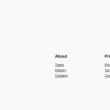
About
Pr
Team
Pri
History
Ter
Careers
Con