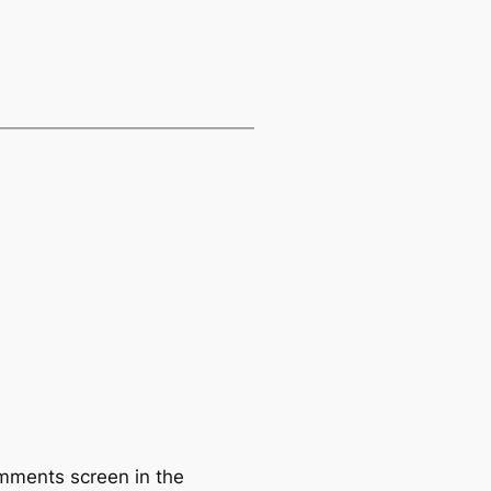
omments screen in the