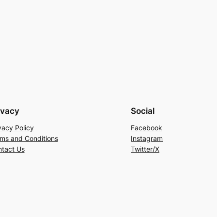
ivacy
Social
vacy Policy
Facebook
ms and Conditions
Instagram
tact Us
Twitter/X