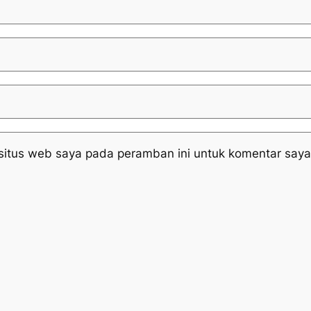
situs web saya pada peramban ini untuk komentar saya